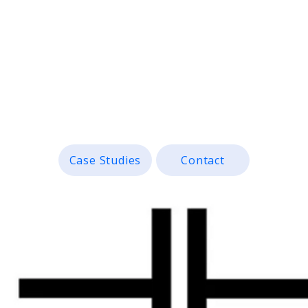
anies bridge the gap between c
e, measurable design solutions.
Case Studies
Contact